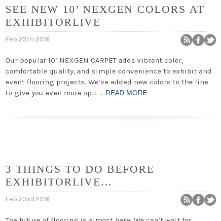
SEE NEW 10’ NEXGEN COLORS AT
EXHIBITORLIVE
Feb 25th 2016
Our popular 10’ NEXGEN CARPET adds vibrant color,
comfortable quality, and simple convenience to exhibit and
event flooring projects. We’ve added new colors to the line
to give you even more opti …
READ MORE
3 THINGS TO DO BEFORE
EXHIBITORLIVE…
Feb 23rd 2016
The future of flooring is almost here! We can’t wait for