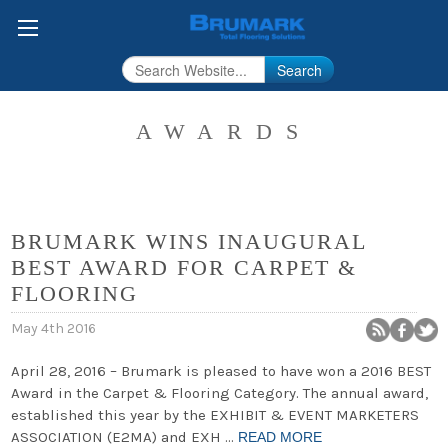
Search
AWARDS
BRUMARK WINS INAUGURAL
BEST AWARD FOR CARPET &
FLOORING
May 4th 2016
April 28, 2016 – Brumark is pleased to have won a 2016 BEST
Award in the Carpet & Flooring Category. The annual award,
established this year by the EXHIBIT & EVENT MARKETERS
ASSOCIATION (E2MA) and EXH …
READ MORE