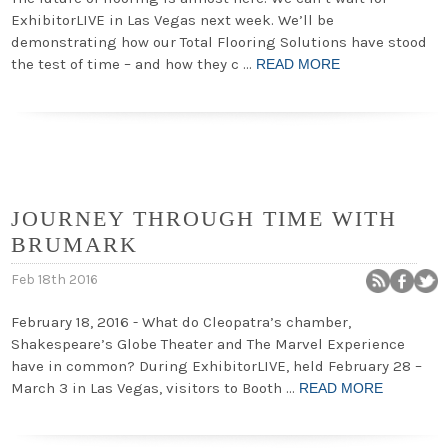
ExhibitorLIVE in Las Vegas next week. We’ll be
demonstrating how our Total Flooring Solutions have stood
the test of time – and how they c …
READ MORE
JOURNEY THROUGH TIME WITH
BRUMARK
Feb 18th 2016
February 18, 2016 - What do Cleopatra’s chamber,
Shakespeare’s Globe Theater and The Marvel Experience
have in common? During ExhibitorLIVE, held February 28 –
March 3 in Las Vegas, visitors to Booth …
READ MORE