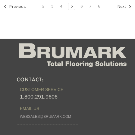
2
3
4
5
6
7
8
Previous
Next
CUSTOMER SERVICE:
1.800.291.9606
EMAIL US:
WEBSALES@BRUMARK.COM