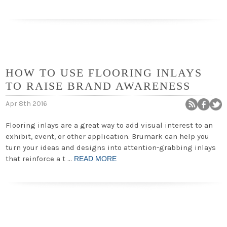
HOW TO USE FLOORING INLAYS
TO RAISE BRAND AWARENESS
Apr 8th 2016
Flooring inlays are a great way to add visual interest to an
exhibit, event, or other application. Brumark can help you
turn your ideas and designs into attention-grabbing inlays
that reinforce a t …
READ MORE