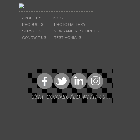
ABOUT US
BLOG
PRODUCTS
PHOTO GALLERY
SERVICES
NEWS AND RESOURCES
CONTACT US
TESTIMONIALS