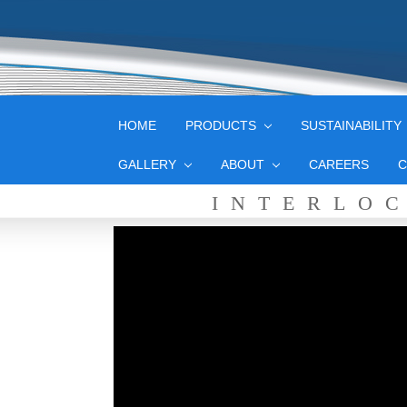
HOME
PRODUCTS
SUSTAINABILITY
GALLERY
ABOUT
CAREERS
C
INTERLO