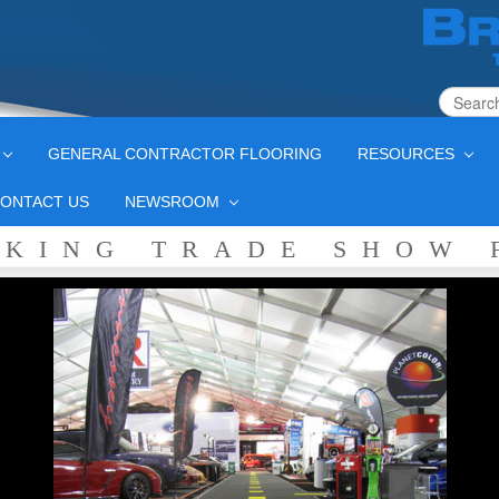
GENERAL CONTRACTOR FLOORING
RESOURCES
ONTACT US
NEWSROOM
CKING TRADE SHOW 