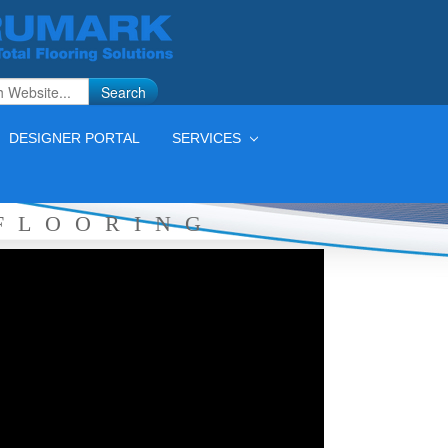
Search
DESIGNER PORTAL
SERVICES
FLOORING