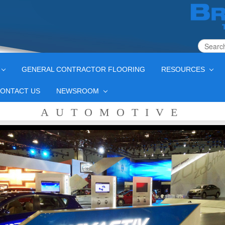
GENERAL CONTRACTOR FLOORING
RESOURCES
ONTACT US
NEWSROOM
AUTOMOTIVE