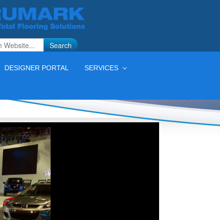
Search
DESIGNER PORTAL
SERVICES