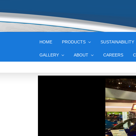
HOME
PRODUCTS
SUSTAINABILITY
GALLERY
ABOUT
CAREERS
C