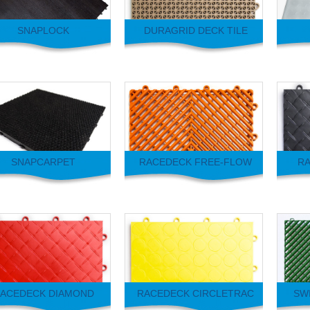
SNAPLOCK
DURAGRID DECK TILE
SNAPCARPET
RACEDECK FREE-FLOW
RA
ACEDECK DIAMOND
RACEDECK CIRCLETRAC
SWI