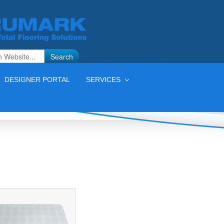
Search
DESIGNER PORTAL
SERVICES