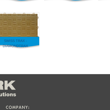
SWISS TRAX -
DIAMONDTRAX