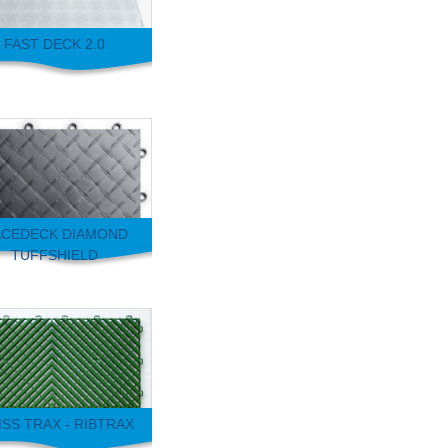
FAST DECK 2.0
CEDECK DIAMOND
TUFFSHIELD
SS TRAX - RIBTRAX