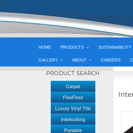
Test
HOME
PRODUCTS
SUSTAINABILITY
GALLERY
ABOUT
CAREERS
C
PRODUCT SEARCH
Carpet
Inte
FlexFloor
Luxury Vinyl Tile
Interlocking
Portable