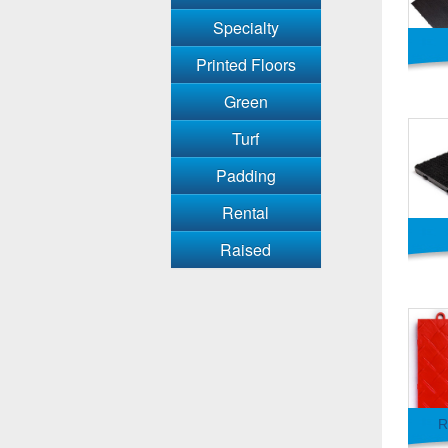
Specialty
Printed Floors
Green
Turf
Padding
Rental
Raised
R