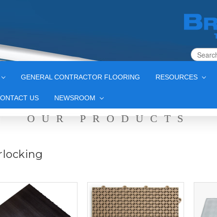
GENERAL CONTRACTOR FLOORING
RESOURCES
ONTACT US
NEWSROOM
OUR PRODUCTS
rlocking