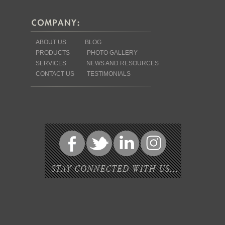
ABOUT US
BLOG
PRODUCTS
PHOTO GALLERY
SERVICES
NEWS AND RESOURCES
CONTACT US
TESTIMONIALS