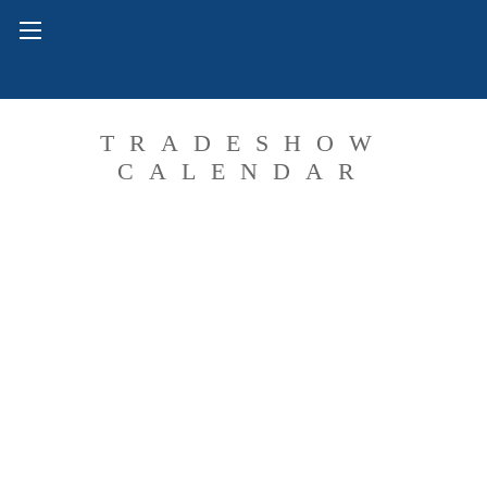
TRADESHOW
CALENDAR