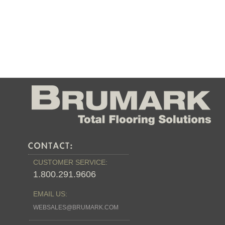
CUSTOMER SERVICE:
1.800.291.9606
EMAIL US:
WEBSALES@BRUMARK.COM