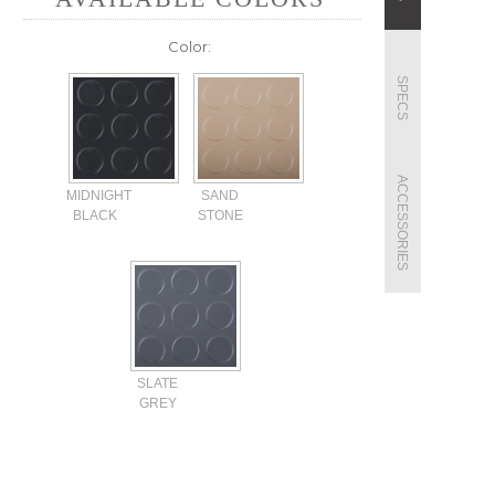
Color:
SPECS
ACCESSORIES
MIDNIGHT
SAND
BLACK
STONE
SLATE
GREY
Current