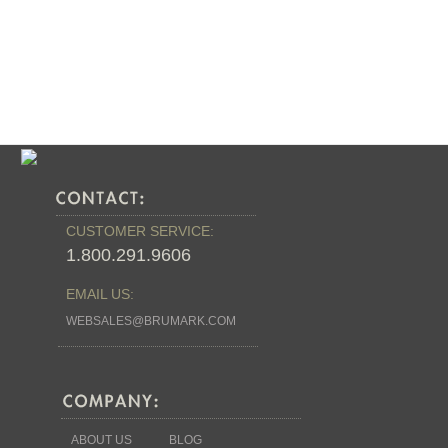
Stock:
CUSTOMER SERVICE:
1.800.291.9606
EMAIL US:
WEBSALES@BRUMARK.COM
ABOUT US
BLOG