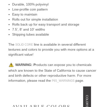
Durable, 100% polyvinyl
Low-profile coin pattern
Easy to maintain
Rolls out for simple installation
Rolls back up for easy transport and storage
7.5', 8' and 10' widths
Shipping tubes available
The
line is available in several different
SOLID CORE
textures and colors to provide you with more options at a
significant value!
WARNING:
P
roducts can expose you to chemicals
which are known to the State of California to cause cancer
and birth defects or other reproductive harm. For more
information, please read the
page.
P65_WARNINGS
COLORS
AVAILABLE COLORS