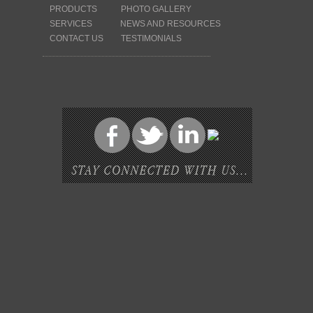
PRODUCTS
PHOTO GALLERY
SERVICES
NEWS AND RESOURCES
CONTACT US
TESTIMONIALS