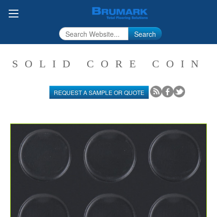
Search
SOLID CORE COIN
REQUEST A SAMPLE OR QUOTE