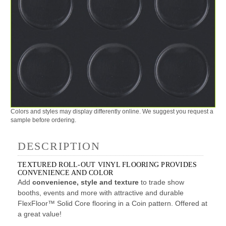
Colors and styles may display differently online. We suggest you request a
sample before ordering.
DESCRIPTION
TEXTURED ROLL-OUT VINYL FLOORING PROVIDES
CONVENIENCE AND COLOR
Add
convenience, style and texture
to trade show
booths, events and more with attractive and durable
FlexFloor™ Solid Core flooring in a Coin pattern. Offered at
a great value!