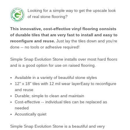
Looking for a simple way to get the upscale look
of real stone flooring?
This innovative, cost-effective vinyl flooring consists
of durable tiles that are very fast to install and easy to
reconfigure and reuse.
Just lay the tiles down and you're
done -- no tools or adhesive required!
Simple Snap Evolution Stone installs over most hard floors
and is a good option for use on raised flooring.
Available in a variety of beautiful stone styles
12" x 18" tiles with 12 mil wear layerEasy to reconfigure
and reuse
Durable; simple to clean and maintain
Cost-effective -- individual tiles can be replaced as
needed
Acoustically quiet
Simple Snap Evolution Stone is a beautiful and very