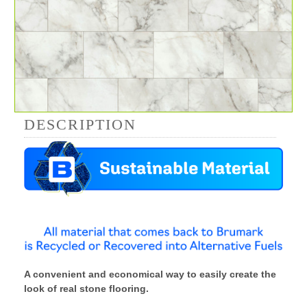
DESCRIPTION
A convenient and economical way to easily create the
look of real stone flooring.