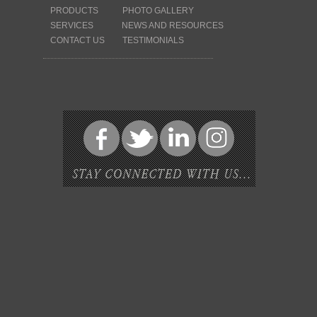
PRODUCTS
PHOTO GALLERY
SERVICES
NEWS AND RESOURCES
CONTACT US
TESTIMONIALS