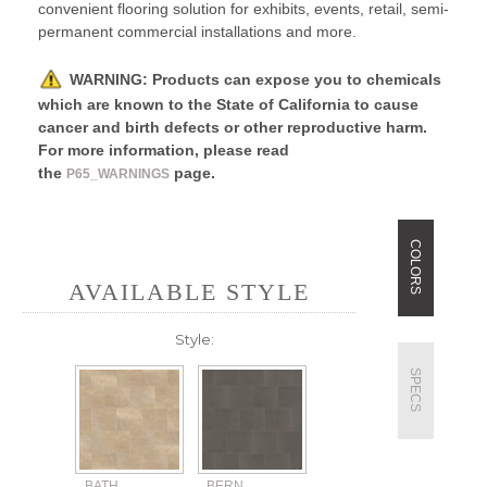
convenient flooring solution for exhibits, events, retail, semi-
permanent commercial installations and more.
WARNING:
P
roducts can expose you to chemicals
which are known to the State of California to cause
cancer and birth defects or other reproductive harm.
For more information, please read
the
page.
P65_WARNINGS
COLORS
AVAILABLE STYLE
Style:
SPECS
BATH
BERN