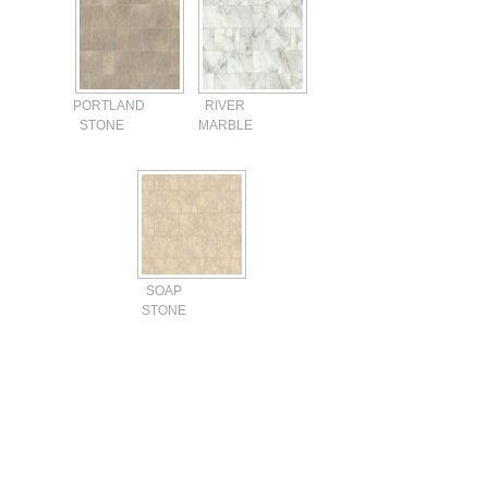
PORTLAND
RIVER
STONE
MARBLE
SOAP
STONE
Current
Stock: