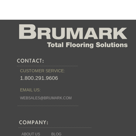
CUSTOMER SERVICE:
1.800.291.9606
EMAIL US:
WEBSALES@BRUMARK.COM
ABOUT US
BLOG