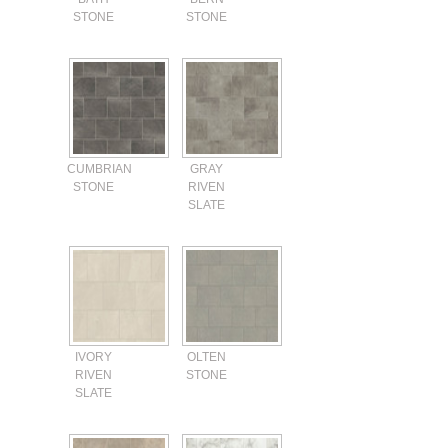
STONE
STONE
CUMBRIAN
GRAY
STONE
RIVEN
SLATE
IVORY
OLTEN
RIVEN
STONE
SLATE