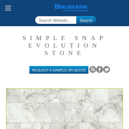
Search
SIMPLE SNAP
EVOLUTION
STONE
REQUEST A SAMPLE OR QUOTE