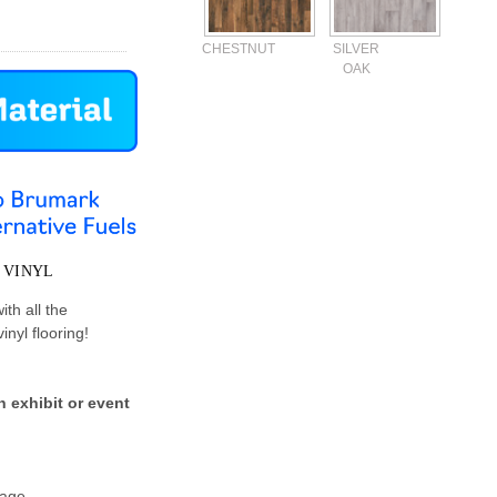
CHESTNUT
SILVER
OAK
Current
Stock:
 VINYL
ith all the
nyl flooring!
 exhibit or event
rage