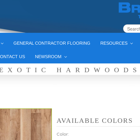
GENERAL CONTRACTOR FLOORING
RESOURCES
ONTACT US
NEWSROOM
EXOTIC HARDWOOD
AVAILABLE COLORS
Color: