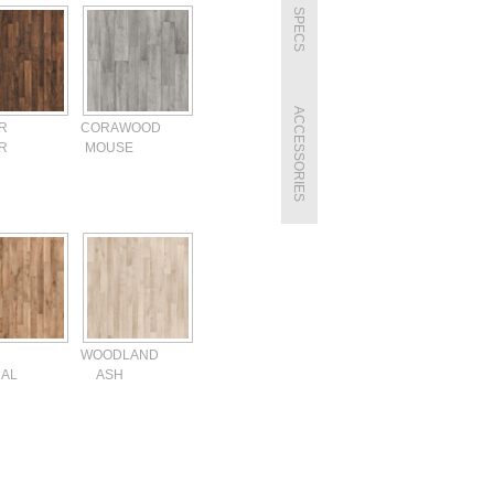
SPECS
ACCESSORIES
R
CORAWOOD
R
MOUSE
WOODLAND
AL
ASH