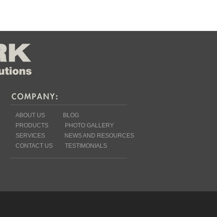
ABOUT US
BLOG
PRODUCTS
PHOTO GALLERY
SERVICES
NEWS AND RESOURCES
CONTACT US
TESTIMONIALS