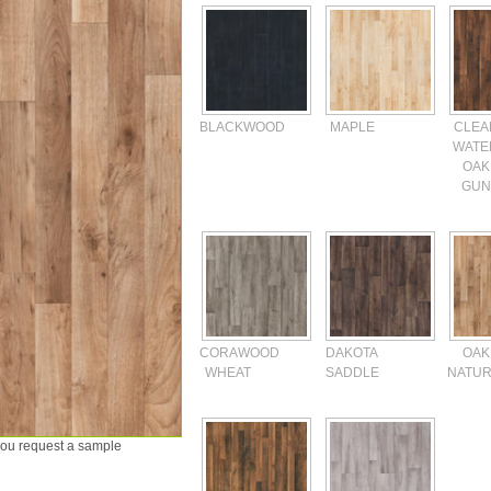
BLACKWOOD
MAPLE
CLEA
WATE
OAK
GUN
CORAWOOD
DAKOTA
OAK
WHEAT
SADDLE
NATUR
 you request a sample