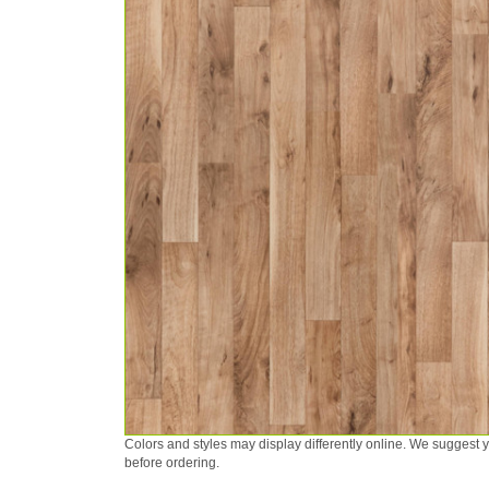
Colors and styles may display differently online. We suggest
before ordering.