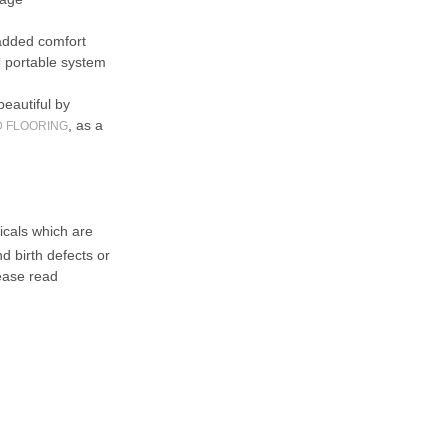
added comfort
portable system
!
beautiful by
, as a
D FLOORING
cals which are
d birth defects or
ease read