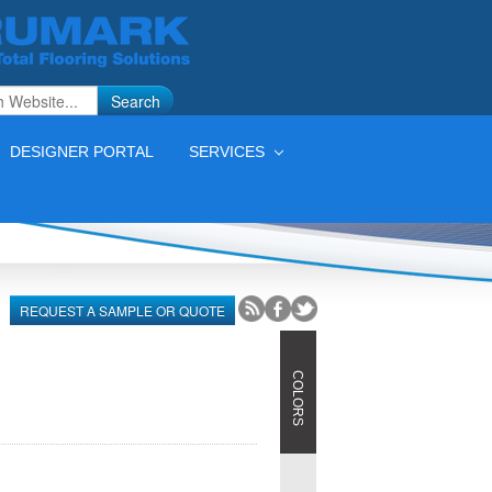
Search
DESIGNER PORTAL
SERVICES
S
REQUEST A SAMPLE OR QUOTE
COLORS