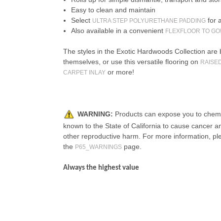
Easy to clean and maintain
Select
for 
ULTRA STEP POLYURETHANE PADDING
Also available in a convenient
FLEXFLOOR TO GO
The styles in the Exotic Hardwoods Collection are 
themselves, or use this versatile flooring on
RAISE
or more!
CARPET INLAY
WARNING:
Products can expose you to chemi
known to the State of California to cause cancer an
other reproductive harm. For more information, pl
the
page.
P65_WARNINGS
Always the highest value