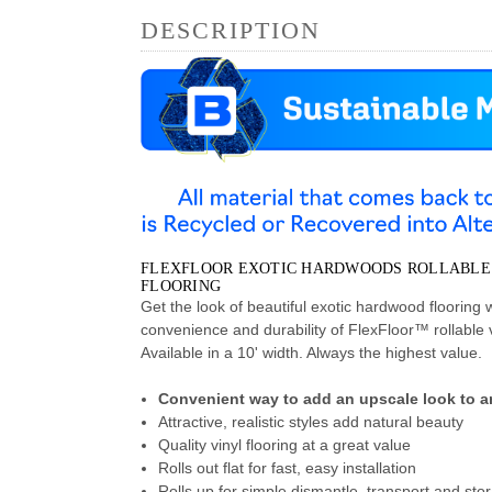
DESCRIPTION
FLEXFLOOR EXOTIC HARDWOODS ROLLABLE
FLOORING
Get the look of beautiful exotic hardwood flooring w
convenience and durability of FlexFloor™ rollable vi
Available in a 10' width. Always the highest value.
Convenient way to add an upscale look to an
Attractive, realistic styles add natural beauty
Quality vinyl flooring at a great value
Rolls out flat for fast, easy installation
Rolls up for simple dismantle, transport and sto