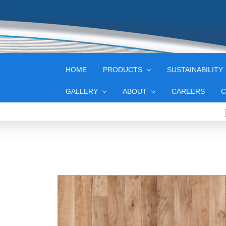
HOME
PRODUCTS
SUSTAINABILITY
GALLERY
ABOUT
CAREERS
C