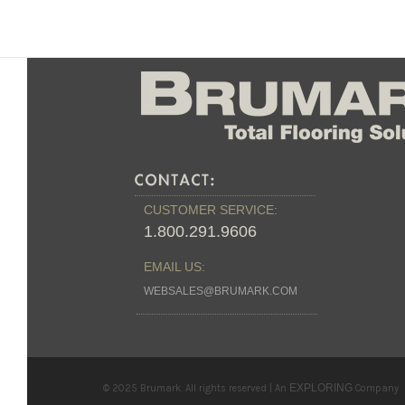
CUSTOMER SERVICE:
1.800.291.9606
EMAIL US:
WEBSALES@BRUMARK.COM
EXPLORING
© 2025 Brumark. All rights reserved | An
Company