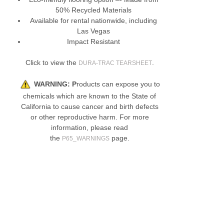
50% Recycled Materials
Available for rental nationwide, including
Las Vegas
Impact Resistant
Click to view the
.
DURA-TRAC TEARSHEET
WARNING:
P
roducts can expose you to
chemicals which are known to the State of
California to cause cancer and birth defects
or other reproductive harm. For more
information, please read
the
page.
P65_WARNINGS