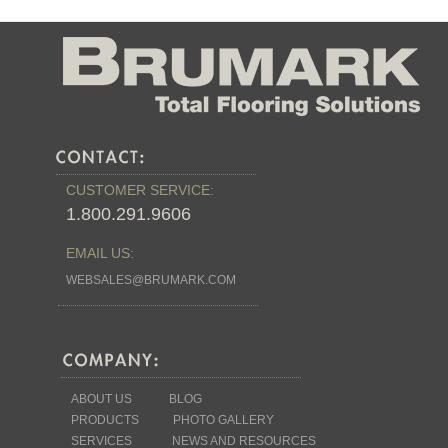
CUSTOMER SERVICE:
1.800.291.9606
EMAIL US:
WEBSALES@BRUMARK.COM
ABOUT US
BLOG
PRODUCTS
PHOTO GALLERY
SERVICES
NEWS AND RESOURCES