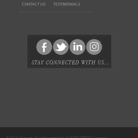
CONTACT US
TESTIMONIALS
EXPLORING
© 2025 Brumark. All rights reserved | An
Company