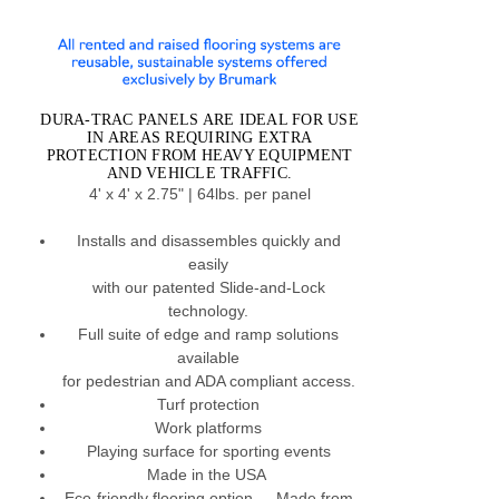
DURA-TRAC PANELS ARE IDEAL FOR USE
IN AREAS REQUIRING EXTRA
PROTECTION FROM HEAVY EQUIPMENT
AND VEHICLE TRAFFIC.
4' x 4' x 2.75" | 64lbs. per panel
Installs and disassembles quickly and
easily
with our patented Slide-and-Lock
technology.
Full suite of edge and ramp solutions
available
for pedestrian and ADA compliant access.
Turf protection
Work platforms
Playing surface for sporting events
Made in the USA
Eco-friendly flooring option –- Made from