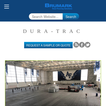
Search
DURA-TRAC
REQUEST A SAMPLE OR QUOTE