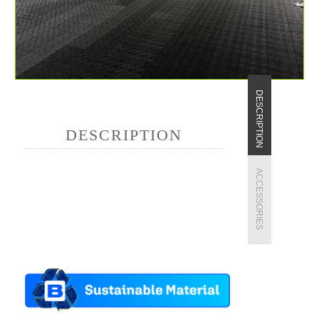
DESCRIPTION
DESCRIPTION
ACCESSORIES